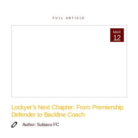
FULL ARTICLE
MAR
12
Lockyer’s Next Chapter: From Premiership
Defender to Backline Coach
Author: Subiaco FC