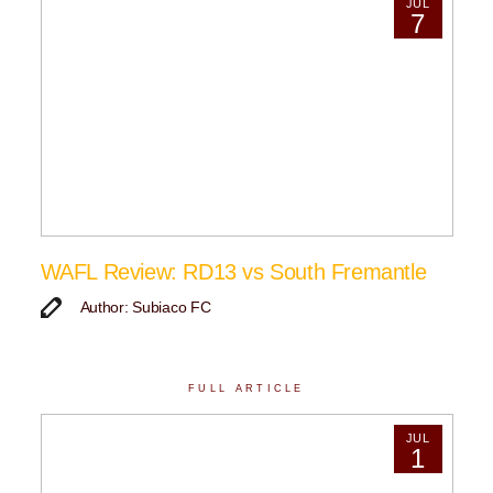
JUL
7
WAFL Review: RD13 vs South Fremantle
Author: Subiaco FC
FULL ARTICLE
JUL
1