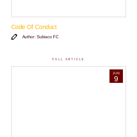
Code Of Conduct
Author: Subiaco FC
FULL ARTICLE
JUN
9