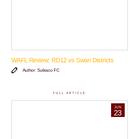
WAFL Review: RD12 vs Swan Districts
Author: Subiaco FC
FULL ARTICLE
JUN
23