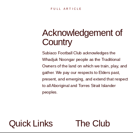
FULL ARTICLE
Acknowledgement of
Country
Subiaco Football Club acknowledges the
Whadjuk Noongar people as the Traditional
Owners of the land on which we train, play, and
gather. We pay our respects to Elders past,
present, and emerging, and extend that respect
to all Aboriginal and Torres Strait Islander
peoples.
Quick Links
The Club