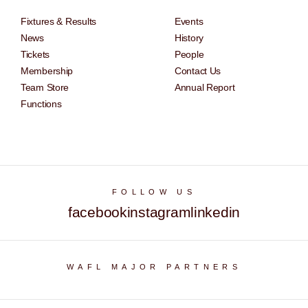
Fixtures & Results
Events
News
History
Tickets
People
Membership
Contact Us
Team Store
Annual Report
Functions
FOLLOW US
facebook
instagram
linkedin
WAFL MAJOR PARTNERS