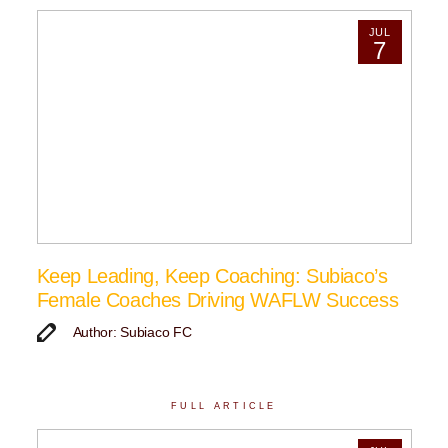
JUL
7
Keep Leading, Keep Coaching: Subiaco’s
Female Coaches Driving WAFLW Success
Author: Subiaco FC
FULL ARTICLE