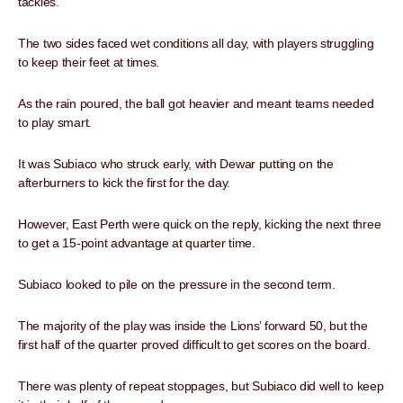
tackles.
The two sides faced wet conditions all day, with players struggling
to keep their feet at times.
As the rain poured, the ball got heavier and meant teams needed
to play smart.
It was Subiaco who struck early, with Dewar putting on the
afterburners to kick the first for the day.
However, East Perth were quick on the reply, kicking the next three
to get a 15-point advantage at quarter time.
Subiaco looked to pile on the pressure in the second term.
The majority of the play was inside the Lions’ forward 50, but the
first half of the quarter proved difficult to get scores on the board.
There was plenty of repeat stoppages, but Subiaco did well to keep