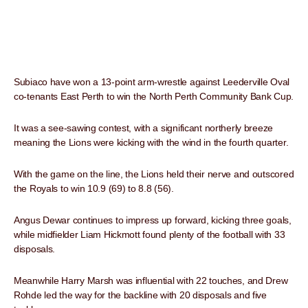
Subiaco have won a 13-point arm-wrestle against Leederville Oval
co-tenants East Perth to win the North Perth Community Bank Cup.
It was a see-sawing contest, with a significant northerly breeze
meaning the Lions were kicking with the wind in the fourth quarter.
With the game on the line, the Lions held their nerve and outscored
the Royals to win 10.9 (69) to 8.8 (56).
Angus Dewar continues to impress up forward, kicking three goals,
while midfielder Liam Hickmott found plenty of the football with 33
disposals.
Meanwhile Harry Marsh was influential with 22 touches, and Drew
Rohde led the way for the backline with 20 disposals and five