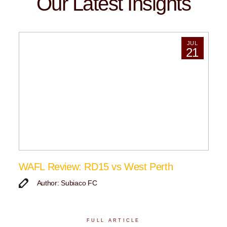
Our Latest Insights
JUL
21
WAFL Review: RD15 vs West Perth
Author: Subiaco FC
FULL ARTICLE