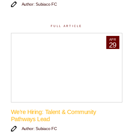
Author: Subiaco FC
FULL ARTICLE
APR
29
We’re Hiring: Talent & Community
Pathways Lead
Author: Subiaco FC