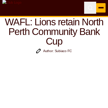
WAFL: Lions retain North
Perth Community Bank
Cup
Author: Subiaco FC