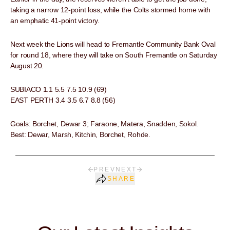
taking a narrow 12-point loss, while the Colts stormed home with
an emphatic 41-point victory.
Next week the Lions will head to Fremantle Community Bank Oval
for round 18, where they will take on South Fremantle on Saturday
August 20.
SUBIACO 1.1 5.5 7.5 10.9 (69)
EAST PERTH 3.4 3.5 6.7 8.8 (56)
Goals: Borchet, Dewar 3; Faraone, Matera, Snadden, Sokol.
Best: Dewar, Marsh, Kitchin, Borchet, Rohde.
PREV
NEXT
SHARE