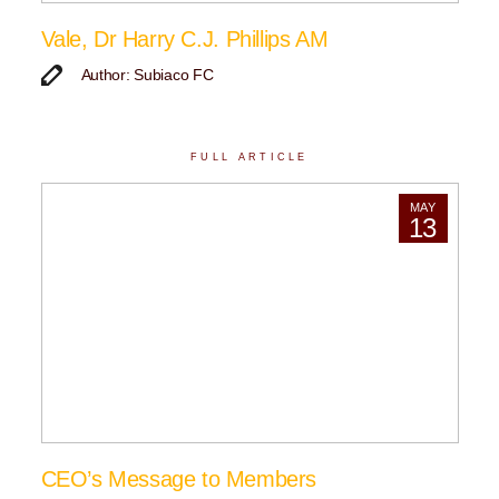
Vale, Dr Harry C.J. Phillips AM
Author: Subiaco FC
FULL ARTICLE
MAY
13
CEO’s Message to Members