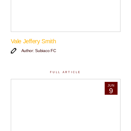
Vale Jeffery Smith
Author: Subiaco FC
FULL ARTICLE
JUN
9