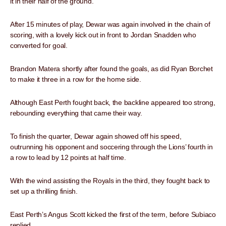
it in their half of the ground.
After 15 minutes of play, Dewar was again involved in the chain of
scoring, with a lovely kick out in front to Jordan Snadden who
converted for goal.
Brandon Matera shortly after found the goals, as did Ryan Borchet
to make it three in a row for the home side.
Although East Perth fought back, the backline appeared too strong,
rebounding everything that came their way.
To finish the quarter, Dewar again showed off his speed,
outrunning his opponent and soccering through the Lions’ fourth in
a row to lead by 12 points at half time.
With the wind assisting the Royals in the third, they fought back to
set up a thrilling finish.
East Perth’s Angus Scott kicked the first of the term, before Subiaco
replied.