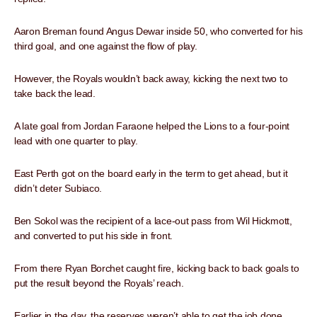
Aaron Breman found Angus Dewar inside 50, who converted for his
third goal, and one against the flow of play.
However, the Royals wouldn’t back away, kicking the next two to
take back the lead.
A late goal from Jordan Faraone helped the Lions to a four-point
lead with one quarter to play.
East Perth got on the board early in the term to get ahead, but it
didn’t deter Subiaco.
Ben Sokol was the recipient of a lace-out pass from Wil Hickmott,
and converted to put his side in front.
From there Ryan Borchet caught fire, kicking back to back goals to
put the result beyond the Royals’ reach.
Earlier in the day, the reserves weren’t able to get the job done,