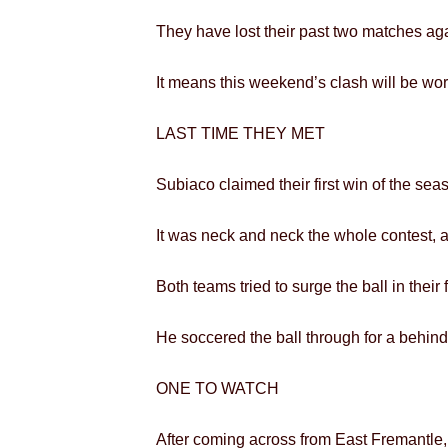
They have lost their past two matches aga
It means this weekend’s clash will be wort
LAST TIME THEY MET
Subiaco claimed their first win of the sea
It was neck and neck the whole contest, a
Both teams tried to surge the ball in thei
He soccered the ball through for a behind,
ONE TO WATCH
After coming across from East Fremantle,