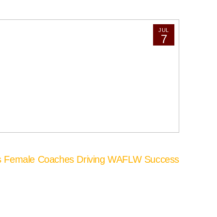
JUL
7
’s Female Coaches Driving WAFLW Success