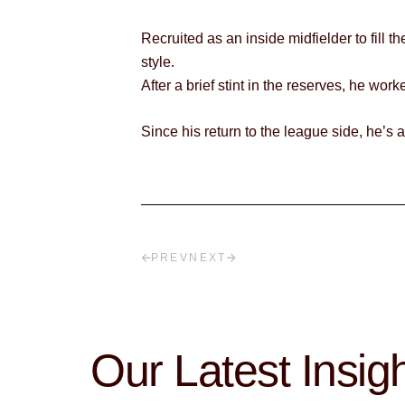
Recruited as an inside midfielder to fill 
style.
After a brief stint in the reserves, he wo
Since his return to the league side, he’s
PREV
NEXT
Our Latest Insig