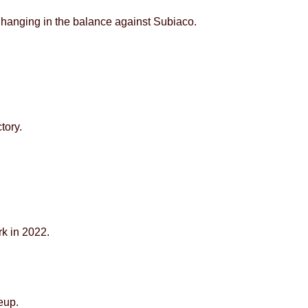
s hanging in the balance against Subiaco.
tory.
rk in 2022.
eup.