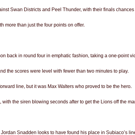
inst Swan Districts and Peel Thunder, with their finals chance
h more than just the four points on offer.
son back in round four in emphatic fashion, taking a one-point vic
nd the scores were level with fewer than two minutes to play.
r forward line, but it was Max Walters who proved to be the hero.
 with the siren blowing seconds after to get the Lions off the ma
 Jordan Snadden looks to have found his place in Subiaco’s lin