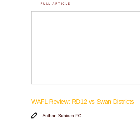
FULL ARTICLE
WAFL Review: RD12 vs Swan Districts
Author: Subiaco FC