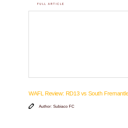
FULL ARTICLE
WAFL Review: RD13 vs South Fremantl
Author: Subiaco FC