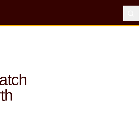
atch
th