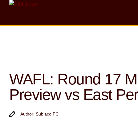
WAFL: Round 17 M
Preview vs East Per
Author: Subiaco FC