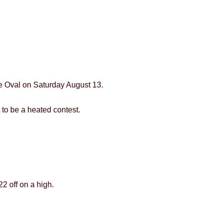
le Oval on Saturday August 13.
 to be a heated contest.
2 off on a high.