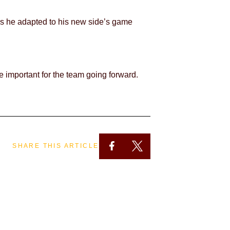
t as he adapted to his new side’s game
e important for the team going forward.
SHARE THIS ARTICLE