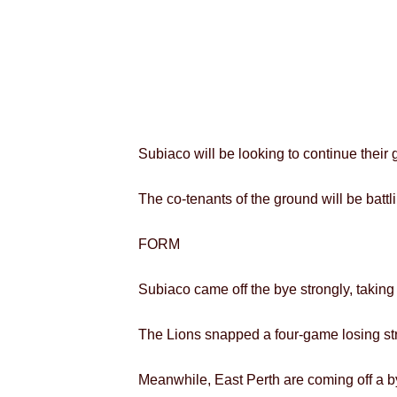
Subiaco will be looking to continue their
The co-tenants of the ground will be battl
FORM
Subiaco came off the bye strongly, takin
The Lions snapped a four-game losing str
Meanwhile, East Perth are coming off a by