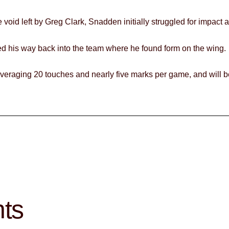
the void left by Greg Clark, Snadden initially struggled for impac
rked his way back into the team where he found form on the wing.
 averaging 20 touches and nearly five marks per game, and will b
hts