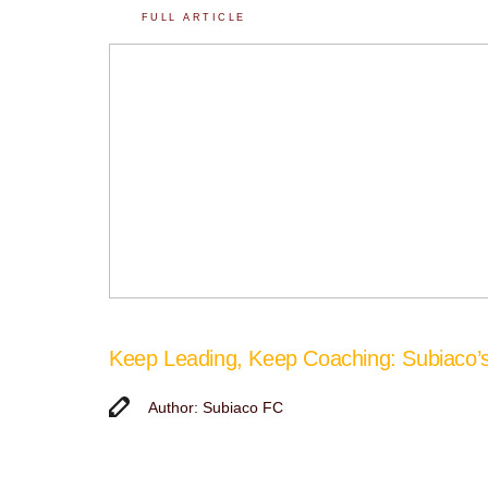
FULL ARTICLE
Keep Leading, Keep Coaching: Subiaco
Author: Subiaco FC