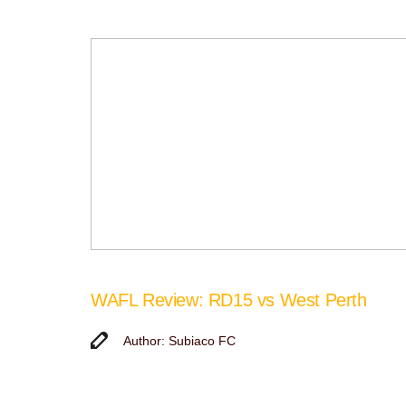
WAFL Review: RD15 vs West Perth
Author: Subiaco FC