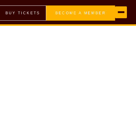
BUY TICKETS
BECOME A MEMBER