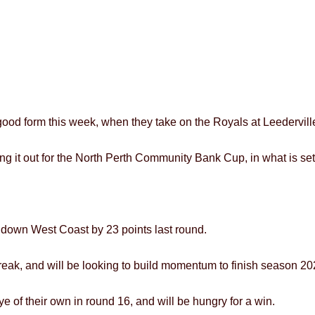
 good form this week, when they take on the Royals at Leedervil
ing it out for the North Perth Community Bank Cup, in what is set
g down West Coast by 23 points last round.
eak, and will be looking to build momentum to finish season 202
e of their own in round 16, and will be hungry for a win.