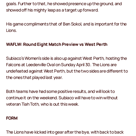
goals. Further to that, he showed presence up the ground, and
showed off his mighty leap as a target up forward.
His game compliments that of Ben Sokol, and is important for the
Lions.
WAFLW: Round Eight Match Preview vs West Perth
Subiaco’s Women’s side is also up against West Perth, hosting the
Falcons at Leederville Oval on Sunday April 30. The Lions are
undefeated against West Perth, but the two sides are different to
the ones that played last year.
Both teams have had some positive results, and will look to
continue it on the weekend. Subiaco will have to win without
veteran Tiah Toth, who is out this week.
FORM
The Lions have kicked into gear after the bye, with back to back