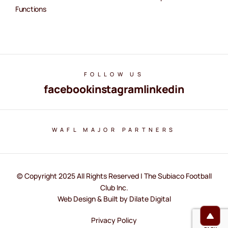
Functions
FOLLOW US
facebook
instagram
linkedin
WAFL MAJOR PARTNERS
© Copyright 2025 All Rights Reserved | The Subiaco Football
Club Inc.
Web Design & Built by Dilate Digital
Privacy Policy