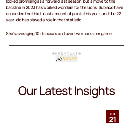
looked promising as a forward last season, but a move to the
backline in 2023 has worked wonders for the Lions. Subiaco have
conceded the third-least amount of points this year, and the 22-
year-old has played a role in that statistic.
She’s averaging 10 disposals and over two marks per game.
PREV
NEXT
SHARE
Our Latest Insights
JUL
21