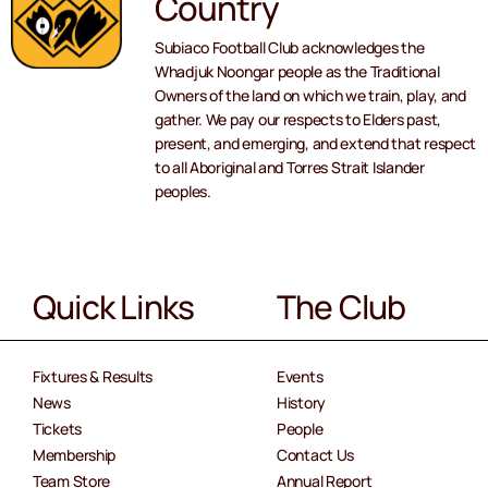
Country
Subiaco Football Club acknowledges the
Whadjuk Noongar people as the Traditional
Owners of the land on which we train, play, and
gather. We pay our respects to Elders past,
present, and emerging, and extend that respect
to all Aboriginal and Torres Strait Islander
peoples.
Quick Links
The Club
Fixtures & Results
Events
News
History
Tickets
People
Membership
Contact Us
Team Store
Annual Report