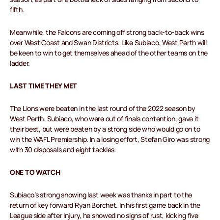
fifth.
Meanwhile, the Falcons are coming off strong back-to-back wins
over West Coast and Swan Districts. Like Subiaco, West Perth will
be keen to win to get themselves ahead of the other teams on the
ladder.
LAST TIME THEY MET
The Lions were beaten in the last round of the 2022 season by
West Perth. Subiaco, who were out of finals contention, gave it
their best, but were beaten by a strong side who would go on to
win the WAFL Premiership. In a losing effort, Stefan Giro was strong
with 30 disposals and eight tackles.
ONE TO WATCH
Subiaco’s strong showing last week was thanks in part to the
return of key forward Ryan Borchet. In his first game back in the
League side after injury, he showed no signs of rust, kicking five