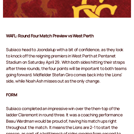
WAFL: Round Four Match Preview vs West Perth
Subiaco head to Joondalup with a bit of confidence, as they look
to knock off the reigning premiers in West Perth at Pentanet
Stadium on Saturday April 29. With both sides hitting their straps
after three rounds, the four points will be important to both teams
going forward. Midfielder Stefan Giro comes back into the Lions’
side, while Noah Ash misses out as the only change.
FORM
Subiaco completed an impressive win over the then-top of the
ladder Claremont in round three. It was a coaching performance
Beau Wardman would be proud of, having his match ups right
throughout the match. It means the Lions are 2-1 to start the
season, as part of a bottleneck of sides ranging from second to