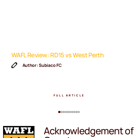
ip
WAFL Review: RD15 vs West Perth
K
F
Author: Subiaco FC
FULL ARTICLE
Acknowledgement of