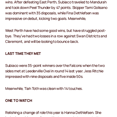
wins. After defeating East Perth, Subiaco traveled to Mandurah
and took down Peel Thunder by 47 points. Skipper Tarni Golisano
was dominant with 35 disposals, while Fina Dethlefsen was
impressive on debut, kicking two goals. Meanwhile,
West Perth have had some good wins, but have struggled post-
bye. They’ve had two losses in a row against Swan Districts and
Claremont, and will be looking to bounce back.
LAST TIME THEY MET
Subiaco were 35-point winners over the Falcons when the two
sides met at Leederville Oval in round 14 last year. Jess Ritchie
impressed with nine disposals and five inside 50s.
Meanwhile, Tiah Toth was clean with 14 touches.
ONE TO WATCH
Relishing a change of role this year is Hanna Dethlefsen. She