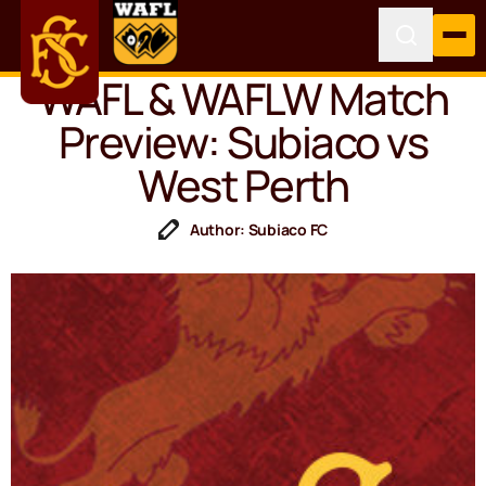
WAFL & WAFLW Match
Preview: Subiaco vs
West Perth
Author: Subiaco FC