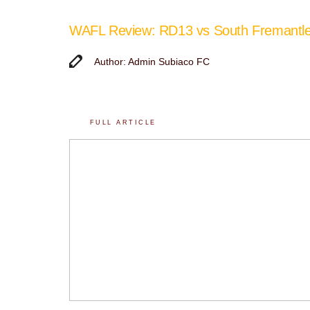
WAFL Review: RD13 vs South Fremantl
Author: Admin Subiaco FC
FULL ARTICLE