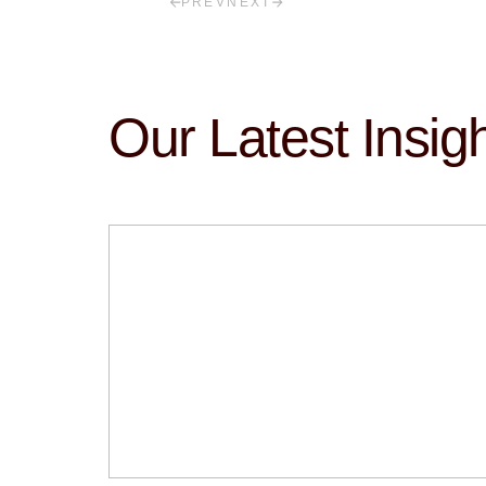
PREV
NEXT
Our Latest Insig