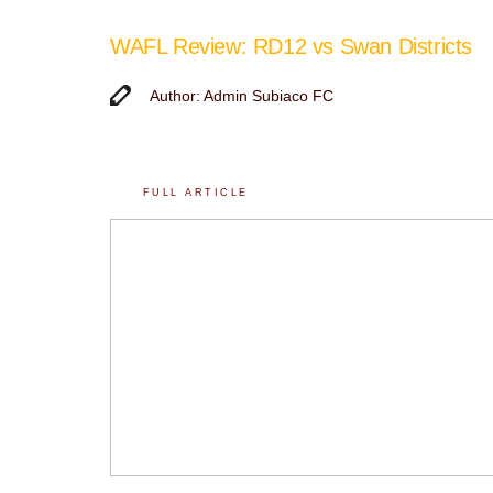
WAFL Review: RD12 vs Swan Districts
Author: Admin Subiaco FC
FULL ARTICLE