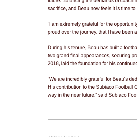
future. Balancing the demands of coaching
sacrifice, and Beau now feels it is time to
“I am extremely grateful for the opportuni
proud over the journey, that I have been 
During his tenure, Beau has built a footba
two grand final appearances, securing pre
2018, laid the foundation for his continue
“We are incredibly grateful for Beau’s de
His contribution to the Subiaco Football C
way in the near future,” said Subiaco Foo