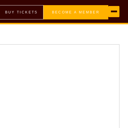
BUY TICKETS
BECOME A MEMBER