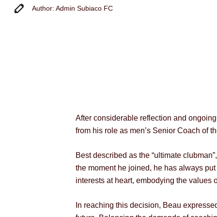
Author: Admin Subiaco FC
After considerable reflection and ongoin
from his role as men’s Senior Coach of th
Best described as the “ultimate clubman
the moment he joined, he has always put th
interests at heart, embodying the values 
In reaching this decision, Beau expressed 