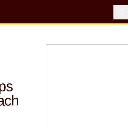
ps
ach