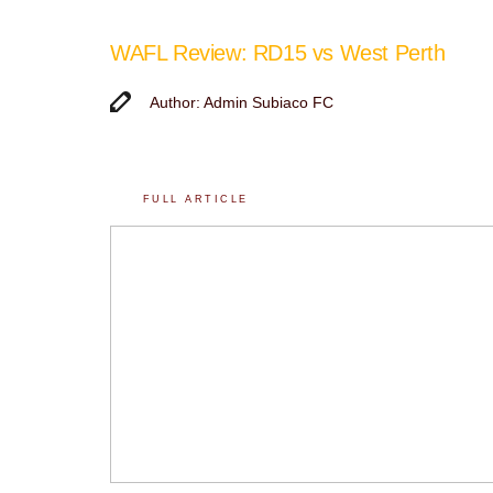
WAFL Review: RD15 vs West Perth
Author: Admin Subiaco FC
FULL ARTICLE