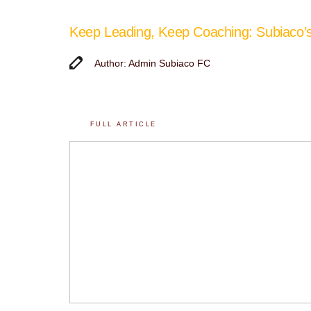
Keep Leading, Keep Coaching: Subiaco
Author: Admin Subiaco FC
FULL ARTICLE