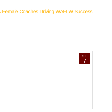
’s Female Coaches Driving WAFLW Success
JUL
7