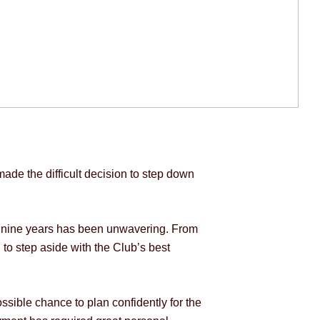
de the difficult decision to step down
t nine years has been unwavering. From
 to step aside with the Club’s best
ssible chance to plan confidently for the