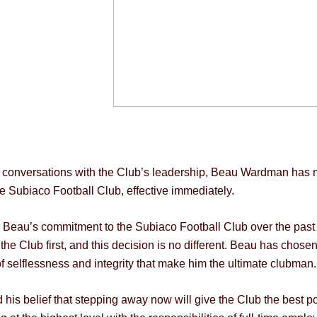
g conversations with the Club’s leadership, Beau Wardman has ma
e Subiaco Football Club, effective immediately.
”, Beau’s commitment to the Subiaco Football Club over the pas
e Club first, and this decision is no different. Beau has chosen
of selflessness and integrity that make him the ultimate clubman.
his belief that stepping away now will give the Club the best po