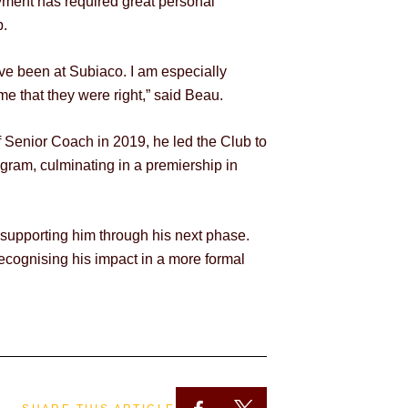
oyment has required great personal
b.
ave been at Subiaco. I am especially
e that they were right,” said Beau.
of Senior Coach in 2019, he led the Club to
gram, culminating in a premiership in
 supporting him through his next phase.
recognising his impact in a more formal