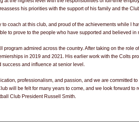
 at the highest level with the responsibilities of full-time empl
 reassess his priorities with the support of his family and the Clu
ty to coach at this club, and proud of the achievements while I h
able to prove to the people who have supported and believed in m
ll program admired across the country. After taking on the role 
mierships in 2019 and 2021. His earlier work with the Colts pro
d success and influence at senior level.
dication, professionalism, and passion, and we are committed to
lub will be felt for many years to come, and we look forward to 
tball Club President Russell Smith.