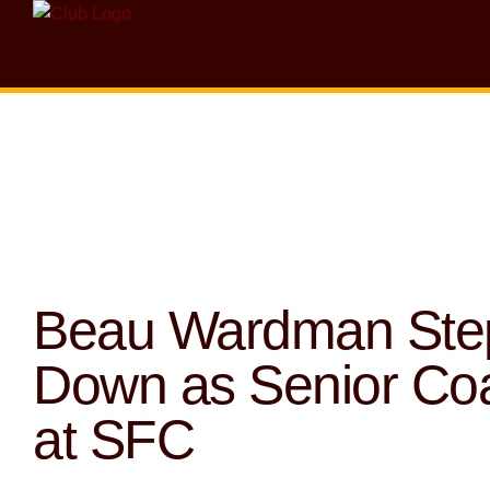
Beau Wardman Ste
Down as Senior Co
at SFC