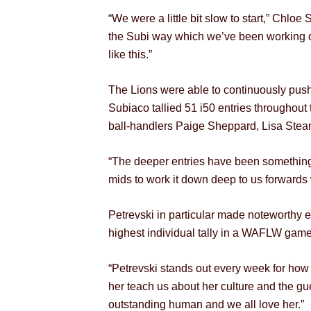
“We were a little bit slow to start,” Chlo
the Subi way which we’ve been working on 
like this.”
The Lions were able to continuously push
Subiaco tallied 51 i50 entries throughou
ball-handlers Paige Sheppard, Lisa Steane
“The deeper entries have been something
mids to work it down deep to us forwards w
Petrevski in particular made noteworthy e
highest individual tally in a WAFLW game
“Petrevski stands out every week for how 
her teach us about her culture and the gu
outstanding human and we all love her.”