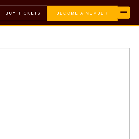
BUY TICKETS
BECOME A MEMBER