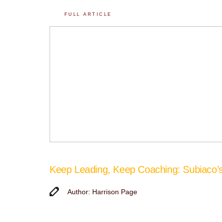
FULL ARTICLE
Keep Leading, Keep Coaching: Subiaco
Author: Harrison Page