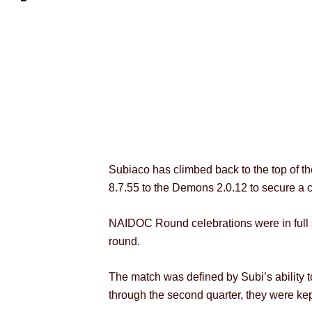
Subiaco has climbed back to the top of 
8.7.55 to the Demons 2.0.12 to secure a c
NAIDOC Round celebrations were in full 
round.
The match was defined by Subi’s ability to
through the second quarter, they were kept