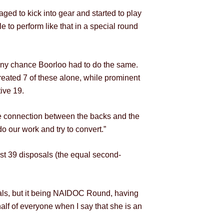
ged to kick into gear and started to play
to perform like that in a special round
 any chance Boorloo had to do the same.
eated 7 of these alone, while prominent
ive 19.
e connection between the backs and the
o our work and try to convert.”
est 39 disposals (the equal second-
sals, but it being NAIDOC Round, having
alf of everyone when I say that she is an