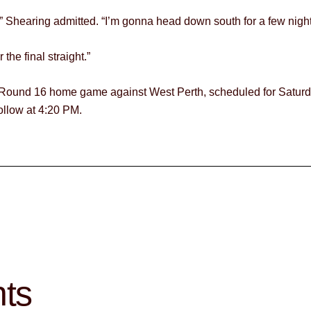
,” Shearing admitted. “I’m gonna head down south for a few nigh
the final straight.”
e Round 16 home game against West Perth, scheduled for Saturda
ollow at 4:20 PM.
hts