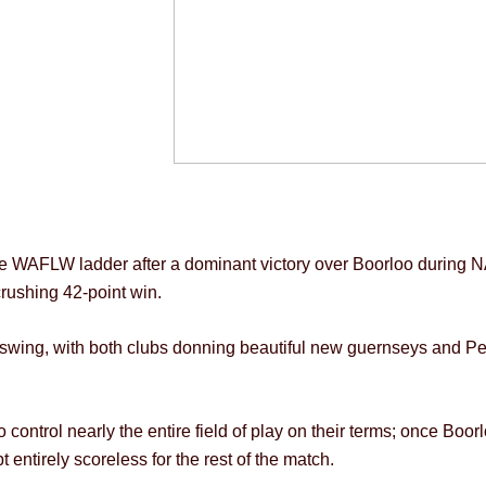
the WAFLW ladder after a dominant victory over Boorloo during 
rushing 42-point win.
swing, with both clubs donning beautiful new guernseys and Per
 control nearly the entire field of play on their terms; once Bo
 entirely scoreless for the rest of the match.