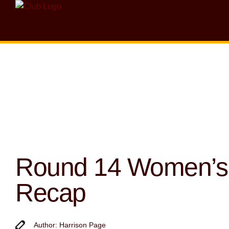
Round 14 Women’s
Recap
Author: Harrison Page