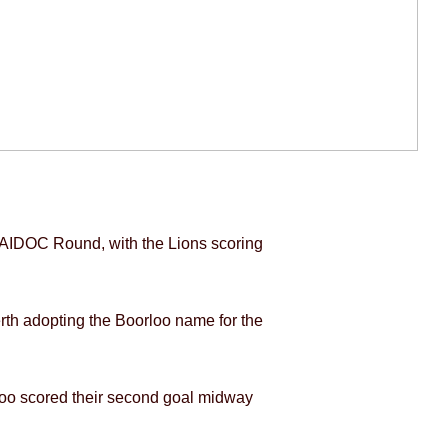
NAIDOC Round, with the Lions scoring
th adopting the Boorloo name for the
orloo scored their second goal midway