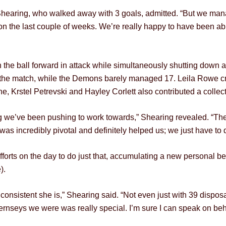
e Shearing, who walked away with 3 goals, admitted. “But we mana
the last couple of weeks. We’re really happy to have been able 
 the ball forward in attack while simultaneously shutting down
t the match, while the Demons barely managed 17. Leila Rowe cr
, Krstel Petrevski and Hayley Corlett also contributed a collect
 we’ve been pushing to work towards,” Shearing revealed. “Th
as incredibly pivotal and definitely helped us; we just have to d
fforts on the day to do just that, accumulating a new personal b
).
consistent she is,” Shearing said. “Not even just with 39 dispo
ernseys we were was really special. I’m sure I can speak on beh