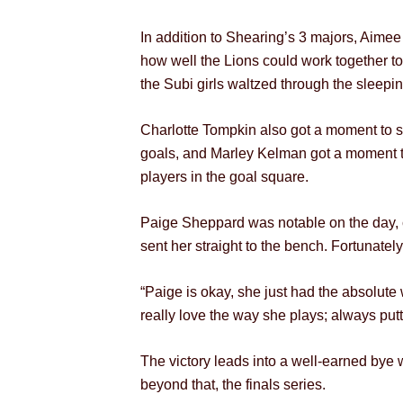
In addition to Shearing’s 3 majors, Aimee
how well the Lions could work together to
the Subi girls waltzed through the sleep
Charlotte Tompkin also got a moment to sh
goals, and Marley Kelman got a moment to
players in the goal square.
Paige Sheppard was notable on the day, co
sent her straight to the bench. Fortunate
“Paige is okay, she just had the absolute 
really love the way she plays; always putt
The victory leads into a well-earned bye w
beyond that, the finals series.