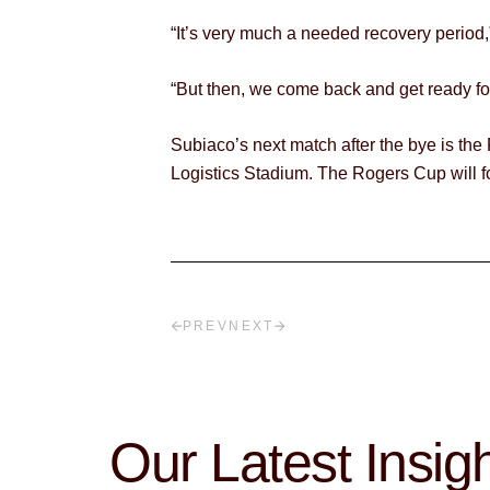
“It’s very much a needed recovery period
“But then, we come back and get ready for 
Subiaco’s next match after the bye is th
Logistics Stadium. The Rogers Cup will f
PREV
NEXT
Our Latest Insig