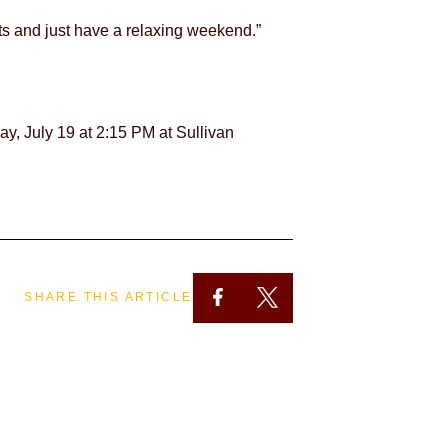
ts and just have a relaxing weekend.”
y, July 19 at 2:15 PM at Sullivan
SHARE THIS ARTICLE