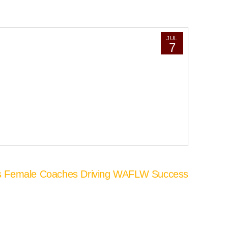
JUL
7
’s Female Coaches Driving WAFLW Success