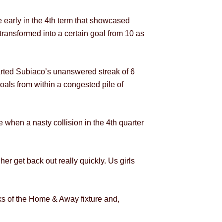
e early in the 4th term that showcased
transformed into a certain goal from 10 as
tarted Subiaco’s unanswered streak of 6
als from within a congested pile of
when a nasty collision in the 4th quarter
er get back out really quickly. Us girls
eks of the Home & Away fixture and,