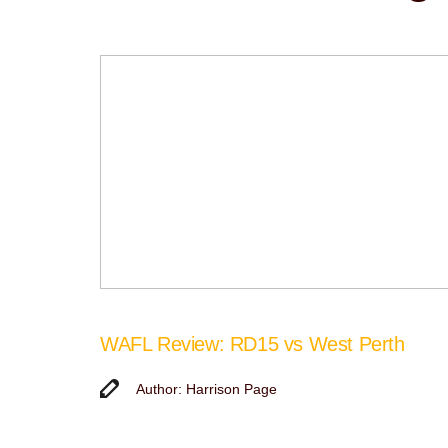
WAFL Review: RD15 vs West Perth
Author: Harrison Page