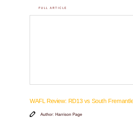
FULL ARTICLE
WAFL Review: RD13 vs South Fremantl
Author: Harrison Page