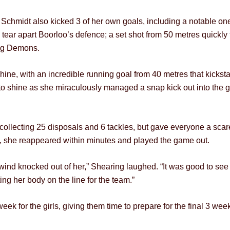
 Schmidt also kicked 3 of her own goals, including a notable on
 tear apart Boorloo’s defence; a set shot from 50 metres quickly 
ing Demons.
ine, with an incredible running goal from 40 metres that kicks
 shine as she miraculously managed a snap kick out into the go
llecting 25 disposals and 6 tackles, but gave everyone a scare 
ly, she reappeared within minutes and played the game out.
wind knocked out of her,” Shearing laughed. “It was good to see h
ing her body on the line for the team.”
eek for the girls, giving them time to prepare for the final 3 we